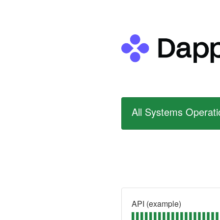
All Systems Operati
API (example)