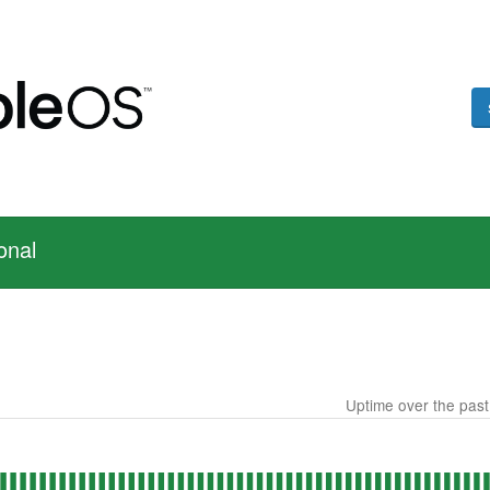
onal
Uptime over the pas