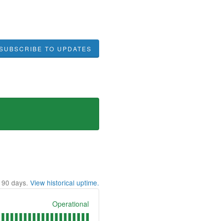
SUBSCRIBE TO UPDATES
t
90
days.
View historical uptime.
Operational