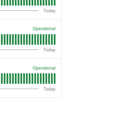
Today
Operational
Today
Operational
Today