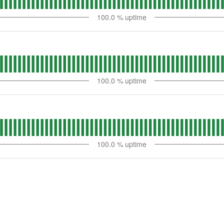
100.0
% uptime
100.0
% uptime
100.0
% uptime