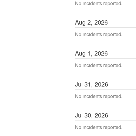
No incidents reported.
Aug
2
,
2026
No incidents reported.
Aug
1
,
2026
No incidents reported.
Jul
31
,
2026
No incidents reported.
Jul
30
,
2026
No incidents reported.