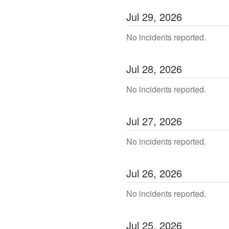
Jul
29
,
2026
No incidents reported.
Jul
28
,
2026
No incidents reported.
Jul
27
,
2026
No incidents reported.
Jul
26
,
2026
No incidents reported.
Jul
25
,
2026