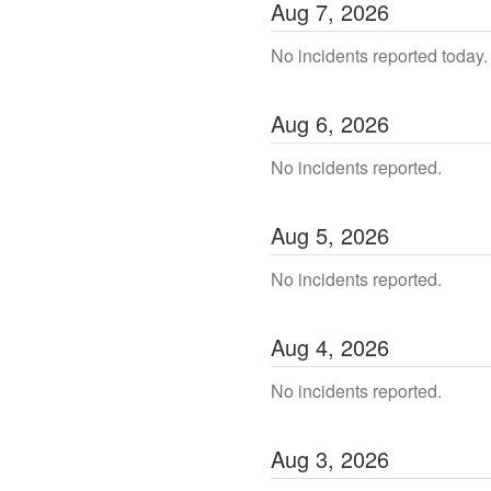
Aug
7
,
2026
No incidents reported today.
Aug
6
,
2026
No incidents reported.
Aug
5
,
2026
No incidents reported.
Aug
4
,
2026
No incidents reported.
Aug
3
,
2026